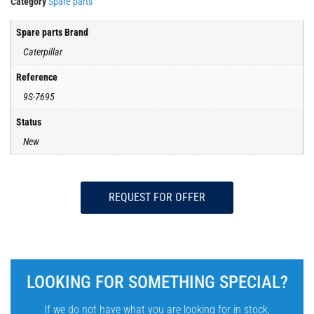
Category
Spare parts
Spare parts Brand
Caterpillar
Reference
9S-7695
Status
New
REQUEST FOR OFFER
LOOKING FOR SOMETHING SPECIAL?
If we do not have what you are looking for in stock,