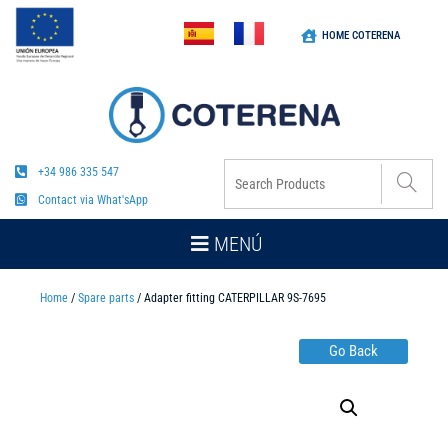
HOME COTERENA
+34 986 335 547
Contact via What'sApp
MENÚ
Home
/
Spare parts
/ Adapter fitting CATERPILLAR 9S-7695
Go Back