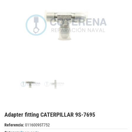
Adapter fitting CATERPILLAR 9S-7695
Referencia:
0116009ST752