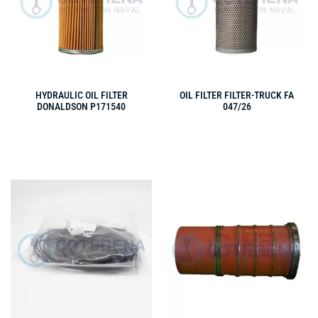
HYDRAULIC OIL FILTER
OIL FILTER FILTER-TRUCK FA
DONALDSON P171540
047/26