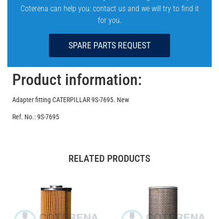
Coterena can help you: contact us and we will try to find it
for you.
SPARE PARTS REQUEST
Product information:
Adapter fitting CATERPILLAR 9S-7695. New
Ref. No.: 9S-7695
RELATED PRODUCTS