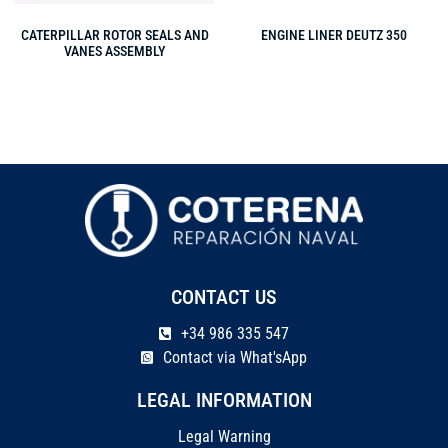
CATERPILLAR ROTOR SEALS AND
ENGINE LINER DEUTZ 350
VANES ASSEMBLY
CONTACT US
+34 986 335 547
Contact via What'sApp
LEGAL INFORMATION
Legal Warning