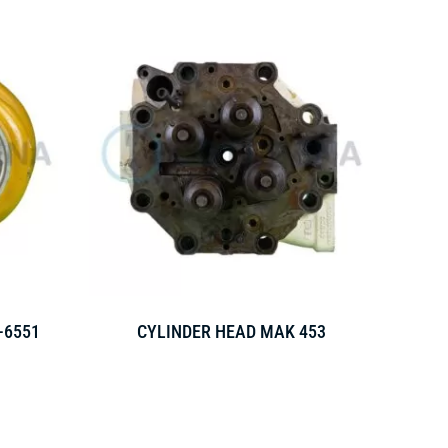
-6551
CYLINDER HEAD MAK 453