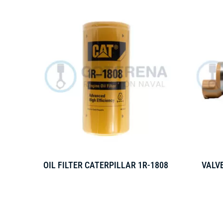
OIL FILTER CATERPILLAR 1R-1808
VALVE