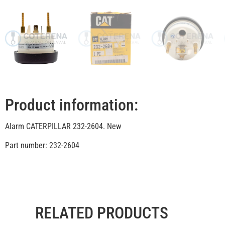
Product information:
Alarm CATERPILLAR 232-2604. New
Part number: 232-2604
RELATED PRODUCTS