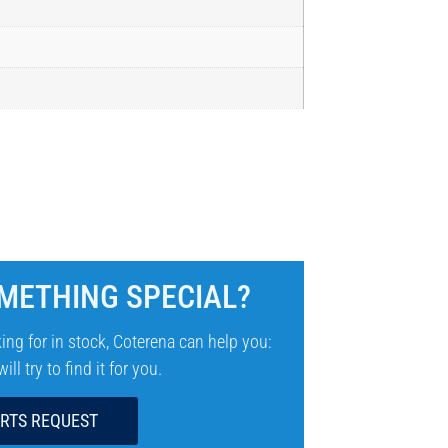
METHING SPECIAL?
ing for in stock, Coterena can help you:
ll try to find it for you.
ARTS REQUEST