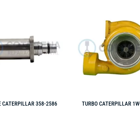
 CATERPILLAR 358-2586
TURBO CATERPILLAR 1W