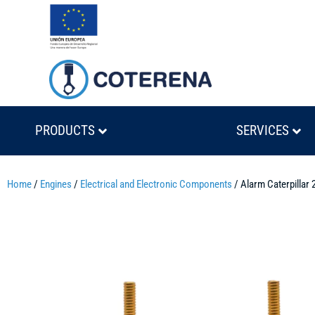
PRODUCTS
SERVICES
Home
/
Engines
/
Electrical and Electronic Components
/ Alarm Caterpillar