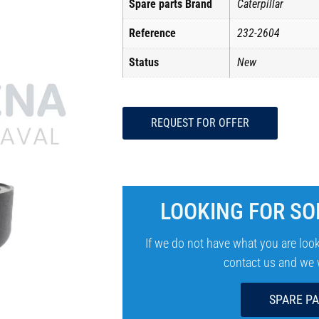
Spare parts Brand
Caterpillar
Reference
232-2604
Status
New
REQUEST FOR OFFER
LOOKING FOR SO
If we do not have what you are look
contact us and we wi
SPARE P