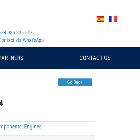
+34 986 335 547
Contact via What'sApp
PARTNERS
CONTACT US
Go Back
4
Components
,
Engines