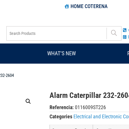
HOME COTERENA
WHAT’S NEW
 232-2604
Alarm Caterpillar 232-260
Referencia:
0116009ST226
Categories
Electrical and Electronic 