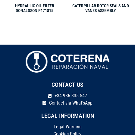
HYDRAULIC OIL FILTER
CATERPILLAR ROTOR SEALS AND
DONALDSON P171815
VANES ASSEMBLY
CONTACT US
+34 986 335 547
Contact via What'sApp
LEGAL INFORMATION
Legal Warning
Cookies Policy