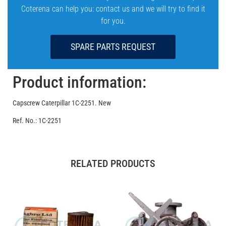
Coterena can help you: contact us and we will try to find it
for you.
SPARE PARTS REQUEST
Product information:
Capscrew Caterpillar 1C-2251. New
Ref. No.: 1C-2251
RELATED PRODUCTS