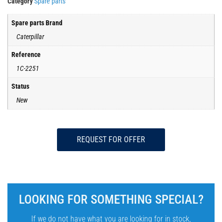
Category
Spare parts
Spare parts Brand
Caterpillar
Reference
1C-2251
Status
New
REQUEST FOR OFFER
LOOKING FOR SOMETHING SPECIAL?
If we do not have what you are looking for in stock,