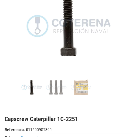
Capscrew Caterpillar 1C-2251
Referencia:
0116009ST899