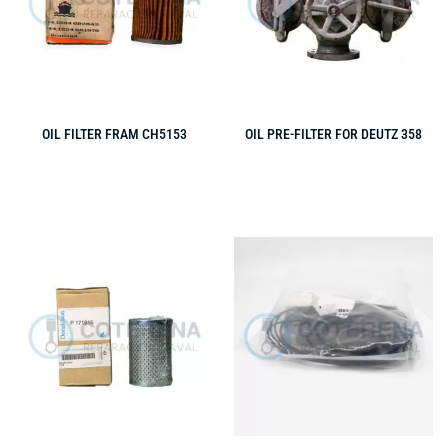
OIL FILTER FRAM CH5153
OIL PRE-FILTER FOR DEUTZ 358