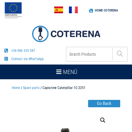
HOME COTERENA
+34 986 335 547
Contact via What'sApp
MENÚ
Home
/
Spare parts
/ Capscrew Caterpillar 1C-2251
Go Back