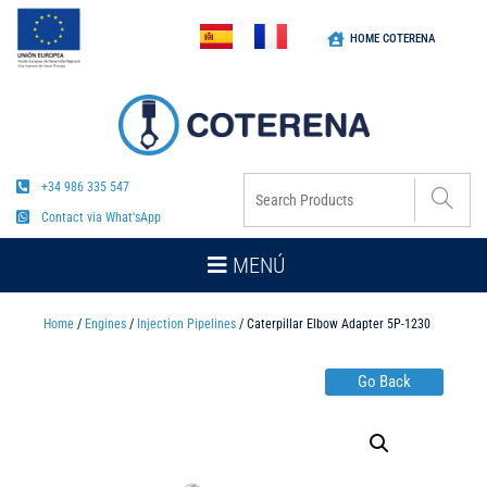
HOME COTERENA
+34 986 335 547
Contact via What'sApp
MENÚ
Home
/
Engines
/
Injection Pipelines
/ Caterpillar Elbow Adapter 5P-1230
Go Back