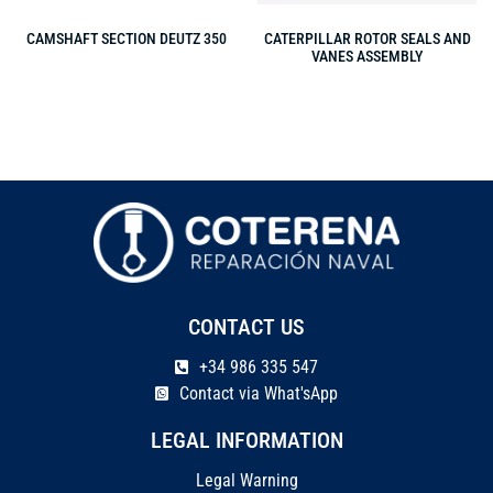
CAMSHAFT SECTION DEUTZ 350
CATERPILLAR ROTOR SEALS AND
VANES ASSEMBLY
CONTACT US
+34 986 335 547
Contact via What'sApp
LEGAL INFORMATION
Legal Warning