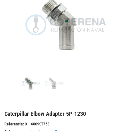
Caterpillar Elbow Adapter 5P-1230
Referencia:
0116009ST753