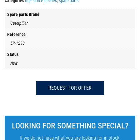
Categories
Injection Pipelines
,
Spare parts
Spare parts Brand
Caterpillar
Reference
5P-1230
Status
New
REQUEST FOR OFFER
LOOKING FOR SOMETHING SPECIAL?
If we do not have what you are looking for in stock,