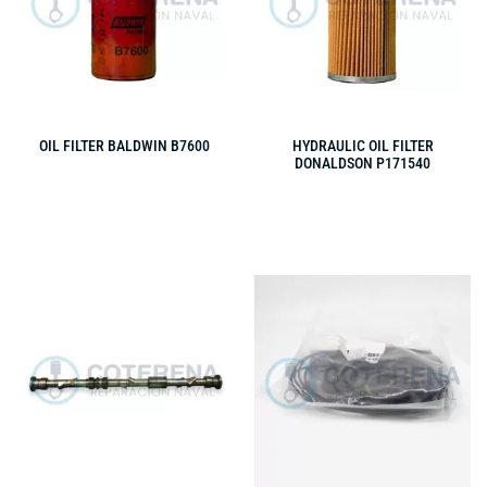
OIL FILTER BALDWIN B7600
HYDRAULIC OIL FILTER
DONALDSON P171540