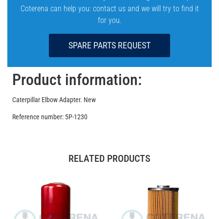
Coterena can help you: contact us and we will try to find it
for you.
SPARE PARTS REQUEST
Product information:
Caterpillar Elbow Adapter. New
Reference number: 5P-1230
RELATED PRODUCTS