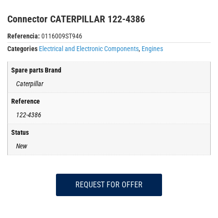
Connector CATERPILLAR 122-4386
Referencia:
0116009ST946
Categories
Electrical and Electronic Components
,
Engines
Spare parts Brand
Caterpillar
Reference
122-4386
Status
New
REQUEST FOR OFFER