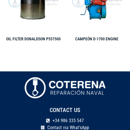
OIL FILTER DONALDSON P557500
CAMPEÓN D-1700 ENGINE
CONTACT US
+34 986 335 547
Contact via What'sApp