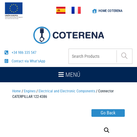
HOME COTERENA
+34 986 335 547
Contact via What'sApp
MENÚ
Home
/
Engines
/
Electrical and Electronic Components
/ Connector
CATERPILLAR 122-4386
Go Back