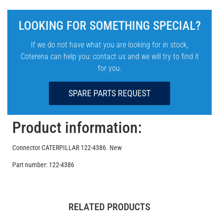
LOOKING FOR SOMETHING SPECIAL?
If we do not have what you are looking for in stock,
Coterena can help you: contact us and we will try to find it
for you.
SPARE PARTS REQUEST
Product information:
Connector CATERPILLAR 122-4386. New
Part number: 122-4386
RELATED PRODUCTS