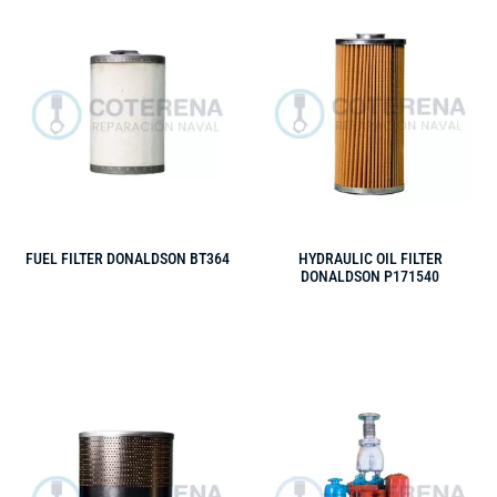
FUEL FILTER DONALDSON BT364
HYDRAULIC OIL FILTER
DONALDSON P171540