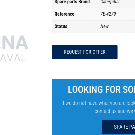
Spare parts Brand
Caterpillar
Reference
7E-4279
Status
New
REQUEST FOR OFFER
LOOKING FOR SO
If we do not have what you are look
contact us and we wi
SPARE P