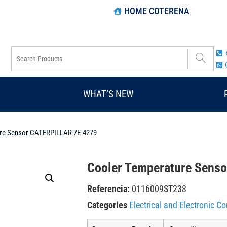
HOME COTERENA
WHAT’S NEW
ure Sensor CATERPILLAR 7E-4279
Cooler Temperature Sens
Referencia:
0116009ST238
Categories
Electrical and Electronic 