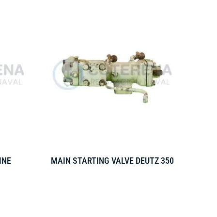
INE
MAIN STARTING VALVE DEUTZ 350