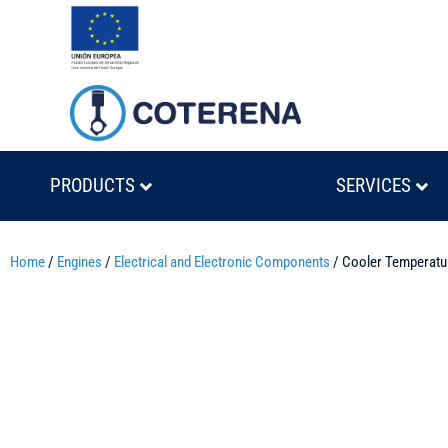
PRODUCTS
SERVICES
Home
/
Engines
/
Electrical and Electronic Components
/ Cooler Temperat