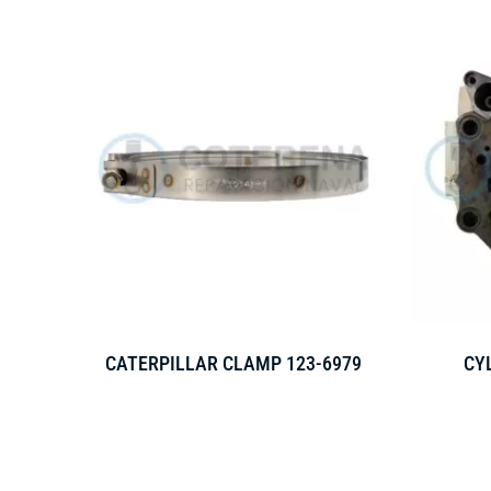
CATERPILLAR CLAMP 123-6979
CY