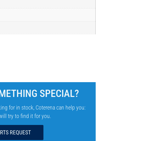
METHING SPECIAL?
ing for in stock, Coterena can help you:
ll try to find it for you.
ARTS REQUEST