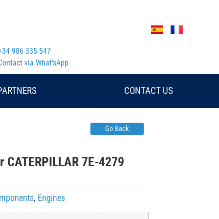
+34 986 335 547
Contact via What'sApp
PARTNERS
CONTACT US
Go Back
or CATERPILLAR 7E-4279
Components
,
Engines