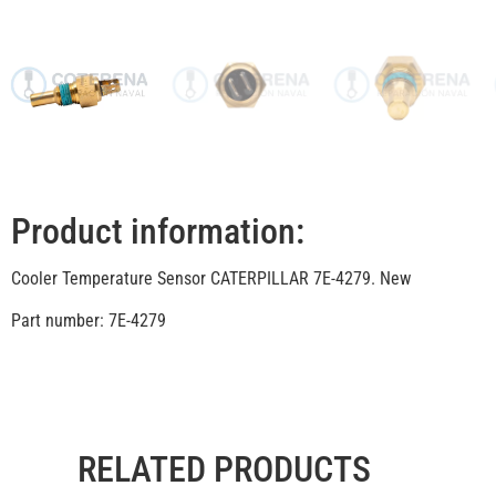
Product information:
Cooler Temperature Sensor CATERPILLAR 7E-4279. New
Part number: 7E-4279
RELATED PRODUCTS