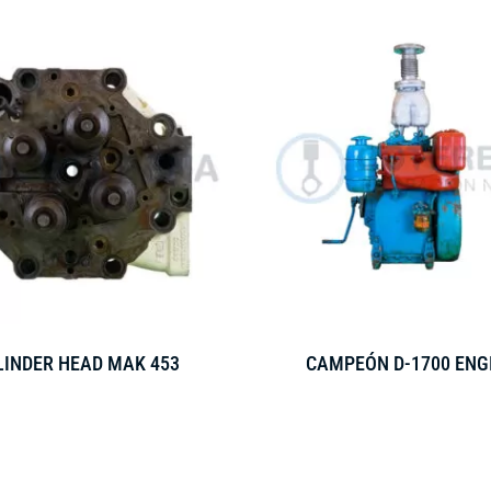
LINDER HEAD MAK 453
CAMPEÓN D-1700 ENG