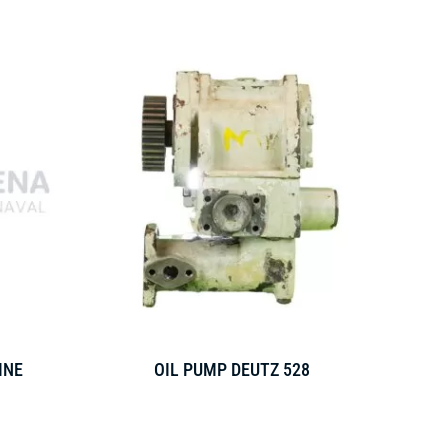
INE
OIL PUMP DEUTZ 528