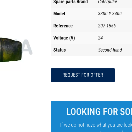
Spare parts Brand
Caterpillar
Model
3300 Y 3400
Reference
207-1556
Voltage (V)
24
Status
Second-hand
REQUEST FOR OFFER
LOOKING FOR SO
If we do not have what you are look