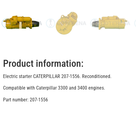
Product information:
Electric starter CATERPILLAR 207-1556. Reconditioned.
Compatible with Caterpillar 3300 and 3400 engines.
Part number: 207-1556