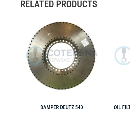
RELATED PRODUCTS
DAMPER DEUTZ 540
OIL FI