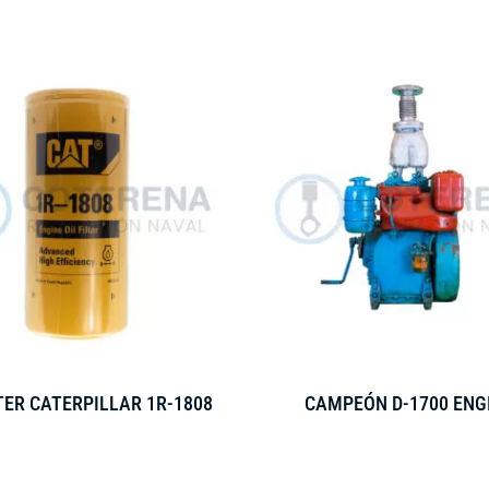
LTER CATERPILLAR 1R-1808
CAMPEÓN D-1700 ENG