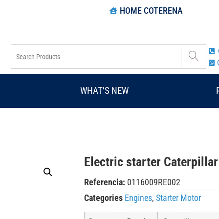
HOME COTERENA
WHAT’S NEW
Electric starter Caterpill
Referencia:
0116009RE002
Categories
Engines
,
Starter Motor