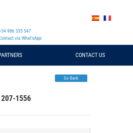
+34 986 335 547
Contact via What'sApp
PARTNERS
CONTACT US
Go Back
ar 207-1556