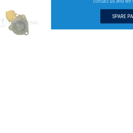
contact us and we wi
SPARE P