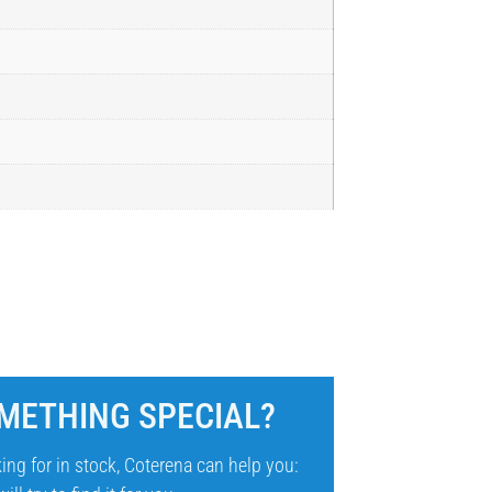
METHING SPECIAL?
ing for in stock, Coterena can help you: