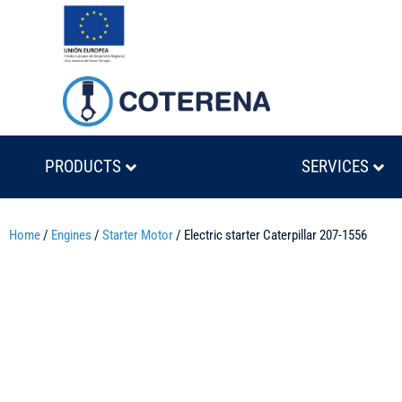
PRODUCTS
SERVICES
Home
/
Engines
/
Starter Motor
/ Electric starter Caterpillar 207-1556