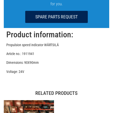
for you.
SPARE PARTS REQUEST
Product information:
Propulsion speed indicator WÄRTSILÄ
Article no.: 1911941
Dimensions: 90X90mm
Voltage: 24V
RELATED PRODUCTS