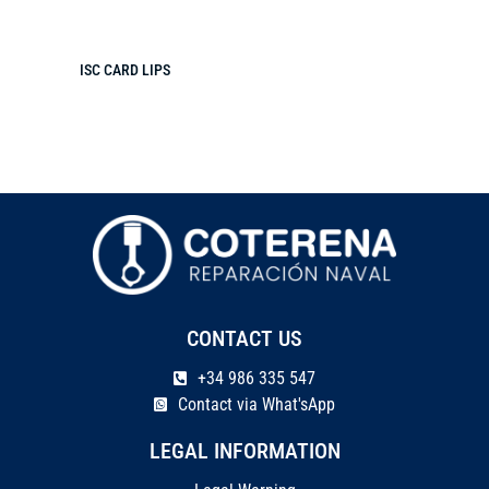
ISC CARD LIPS
CONTACT US
+34 986 335 547
Contact via What'sApp
LEGAL INFORMATION