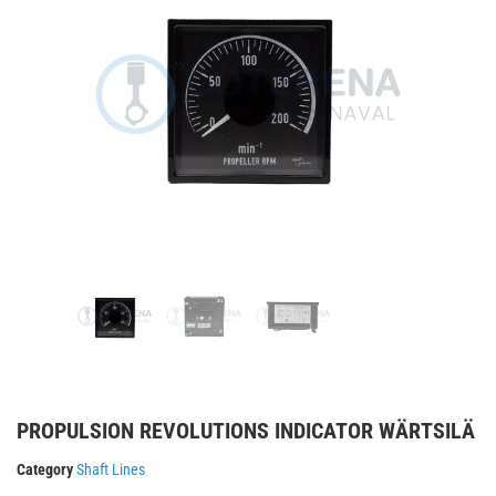
PROPULSION REVOLUTIONS INDICATOR WÄRTSILÄ
Category
Shaft Lines