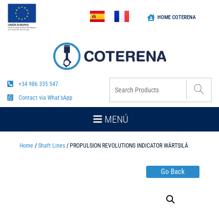
HOME COTERENA
+34 986 335 547
Contact via What'sApp
MENÚ
Home
/
Shaft Lines
/ PROPULSION REVOLUTIONS INDICATOR WÄRTSILÄ
Go Back