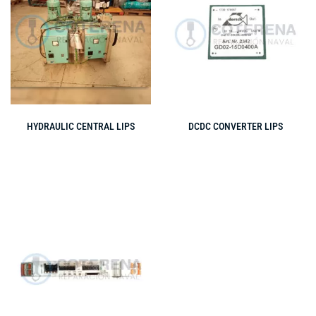
HYDRAULIC CENTRAL LIPS
DCDC CONVERTER LIPS