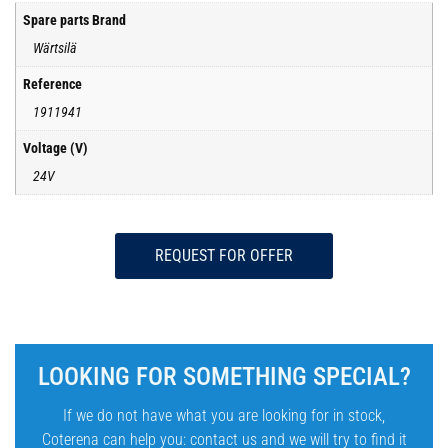
Spare parts Brand
Wärtsilä
Reference
1911941
Voltage (V)
24V
REQUEST FOR OFFER
LOOKING FOR SOMETHING SPECIAL?
If we do not have what you are looking for in stock,
Coterena can help you: contact us and we will try to find it