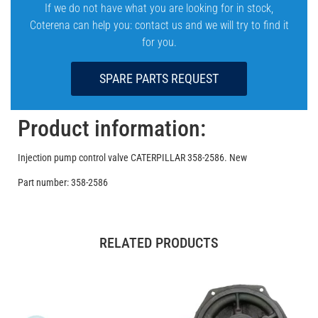
If we do not have what you are looking for in stock,
Coterena can help you: contact us and we will try to find it
for you.
SPARE PARTS REQUEST
Product information:
Injection pump control valve CATERPILLAR 358-2586. New
Part number: 358-2586
RELATED PRODUCTS