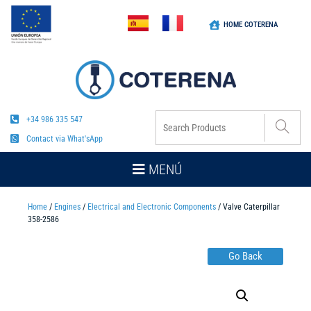
HOME COTERENA
+34 986 335 547
Contact via What'sApp
MENÚ
Home
/
Engines
/
Electrical and Electronic Components
/ Valve Caterpillar
358-2586
Go Back