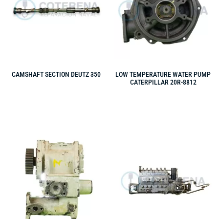
CAMSHAFT SECTION DEUTZ 350
LOW TEMPERATURE WATER PUMP
CATERPILLAR 20R-8812