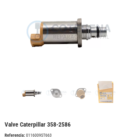
Valve Caterpillar 358-2586
Referencia:
0116009ST663