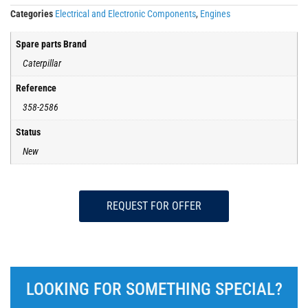
Categories
Electrical and Electronic Components
,
Engines
Spare parts Brand
Caterpillar
Reference
358-2586
Status
New
REQUEST FOR OFFER
LOOKING FOR SOMETHING SPECIAL?