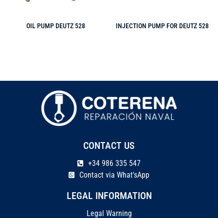
OIL PUMP DEUTZ 528
INJECTION PUMP FOR DEUTZ 528
CONTACT US
+34 986 335 547
Contact via What'sApp
LEGAL INFORMATION
Legal Warning