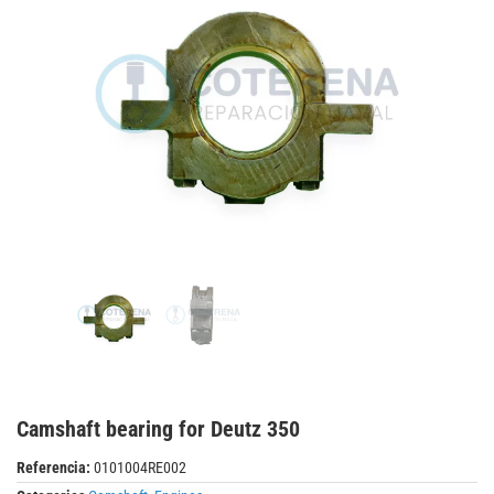
Camshaft bearing for Deutz 350
Referencia:
0101004RE002