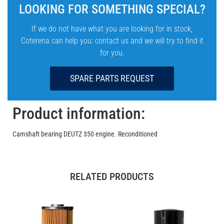
LOOKING FOR SOMETHING SPECIAL?
If we do not have what you are looking for in stock,
Coterena can help you: contact us and we will try to find it
for you.
SPARE PARTS REQUEST
Product information:
Camshaft bearing DEUTZ 350 engine. Reconditioned
RELATED PRODUCTS