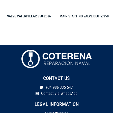
VALVE CATERPILLAR 358-2586
MAIN STARTING VALVE DEUTZ 350
CONTACT US
+34 986 335 547
Contact via What'sApp
LEGAL INFORMATION