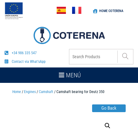
HOME COTERENA
+34 986 335 547
Contact via What'sApp
MENÚ
Home
/
Engines
/
Camshaft
/ Camshaft bearing for Deutz 350
Go Back