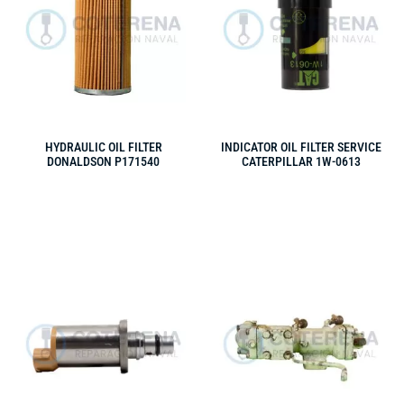
HYDRAULIC OIL FILTER
INDICATOR OIL FILTER SERVICE
DONALDSON P171540
CATERPILLAR 1W-0613