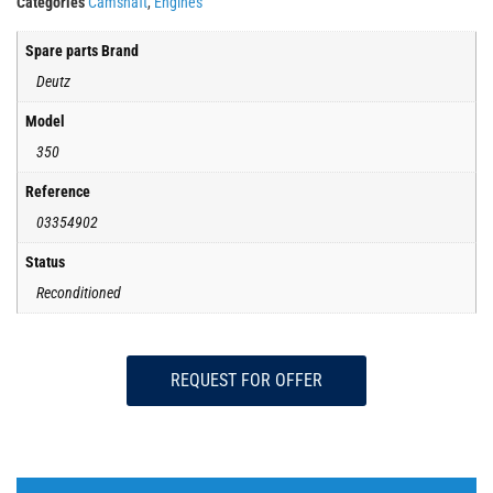
Categories
Camshaft
,
Engines
Spare parts Brand
Deutz
Model
350
Reference
03354902
Status
Reconditioned
REQUEST FOR OFFER